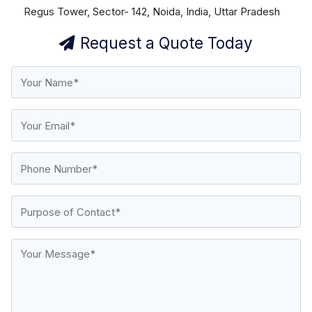
Regus Tower, Sector- 142, Noida, India, Uttar Pradesh
Request a Quote Today