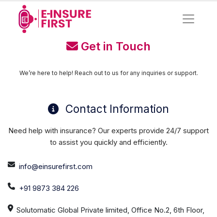
Get in Touch
We’re here to help! Reach out to us for any inquiries or support.
Contact Information
Need help with insurance? Our experts provide 24/7 support
to assist you quickly and efficiently.
info@einsurefirst.com
+91 9873 384 226
Solutomatic Global Private limited, Office No.2, 6th Floor,