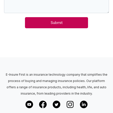
Submit
E-Insure First is an insurance technology company that simplifies the
process of buying and managing insurance policies. Our platform
offers a range of insurance products, including health, life, and auto
insurance, from leading providers in the industry.