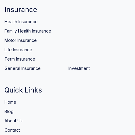
Insurance
Health Insurance
Family Health Insurance
Motor Insurance
Life Insurance
Term Insurance
General Insurance
Investment
Quick Links
Home
Blog
About Us
Contact