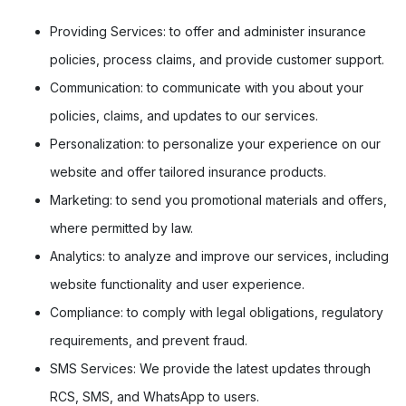
Providing Services:
to offer and administer insurance
policies, process claims, and provide customer support.
Communication:
to communicate with you about your
policies, claims, and updates to our services.
Personalization:
to personalize your experience on our
website and offer tailored insurance products.
Marketing:
to send you promotional materials and offers,
where permitted by law.
Analytics:
to analyze and improve our services, including
website functionality and user experience.
Compliance:
to comply with legal obligations, regulatory
requirements, and prevent fraud.
SMS Services:
We provide the latest updates through
RCS, SMS, and WhatsApp to users.