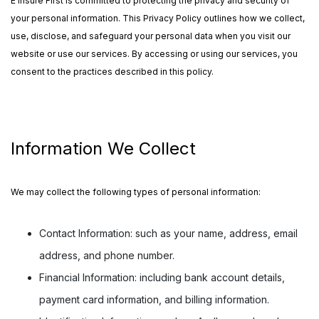
E Insure First is committed to protecting the privacy and security of
your personal information. This Privacy Policy outlines how we collect,
use, disclose, and safeguard your personal data when you visit our
website or use our services. By accessing or using our services, you
consent to the practices described in this policy.
Information We Collect
We may collect the following types of personal information:
Contact Information:
such as your name, address, email
address, and phone number.
Financial Information:
including bank account details,
payment card information, and billing information.