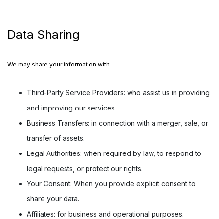
Data Sharing
We may share your information with:
Third-Party Service Providers:
who assist us in providing
and improving our services.
Business Transfers:
in connection with a merger, sale, or
transfer of assets.
Legal Authorities:
when required by law, to respond to
legal requests, or protect our rights.
Your Consent:
When you provide explicit consent to
share your data.
Affiliates:
for business and operational purposes.