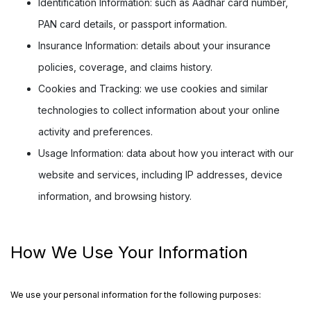
Identification Information:
such as Aadhar card number,
PAN card details, or passport information.
Insurance Information:
details about your insurance
policies, coverage, and claims history.
Cookies and Tracking:
we use cookies and similar
technologies to collect information about your online
activity and preferences.
Usage Information:
data about how you interact with our
website and services, including IP addresses, device
information, and browsing history.
How We Use Your Information
We use your personal information for the following purposes: