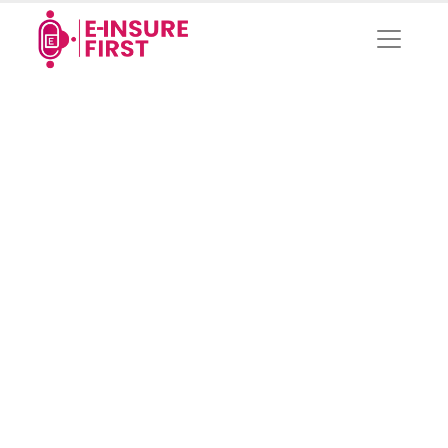
Privacy Policies