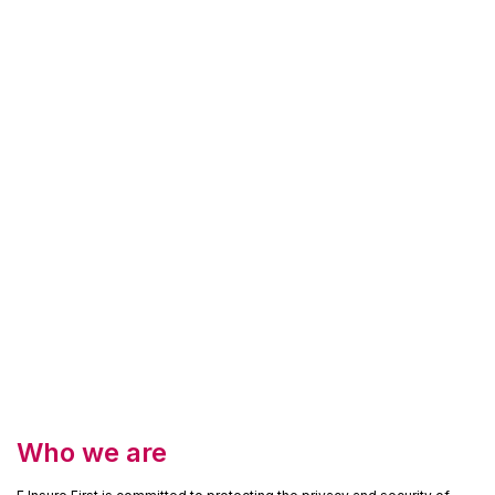
Who we are