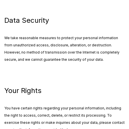
Data Security
We take reasonable measures to protect your personal information
from unauthorized access, disclosure, alteration, or destruction.
However, no method of transmission over the Internet is completely
secure, and we cannot guarantee the security of your data.
Your Rights
You have certain rights regarding your personal information, including
the right to access, correct, delete, or restrict its processing. To
exercise these rights or make inquiries about your data, please contact