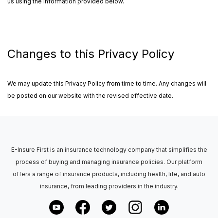
us using the information provided below.
Changes to this Privacy Policy
We may update this Privacy Policy from time to time. Any changes will
be posted on our website with the revised effective date.
E-Insure First is an insurance technology company that simplifies the
process of buying and managing insurance policies. Our platform
offers a range of insurance products, including health, life, and auto
insurance, from leading providers in the industry.