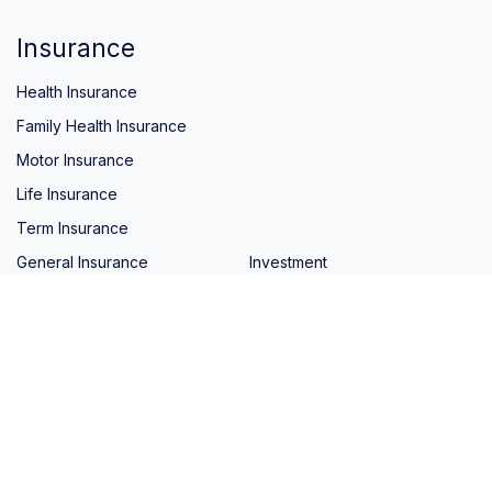
Insurance
Health Insurance
Family Health Insurance
Motor Insurance
Life Insurance
Term Insurance
General Insurance
Investment
Quick Links
Home
Blog
About Us
Contact