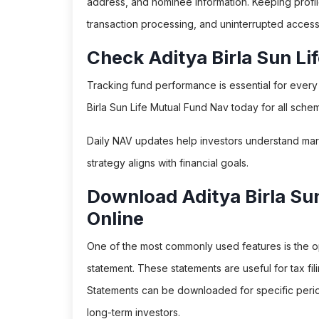
address, and nominee information. Keeping profi
transaction processing, and uninterrupted access 
Check Aditya Birla Sun L
Tracking fund performance is essential for every i
Birla Sun Life Mutual Fund Nav today for all sche
Daily NAV updates help investors understand ma
strategy aligns with financial goals.
Download Aditya Birla Su
Online
One of the most commonly used features is the op
statement. These statements are useful for tax fil
Statements can be downloaded for specific period
long-term investors.