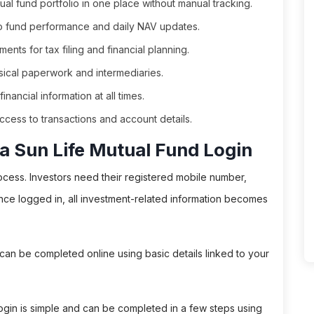
tual fund portfolio in one place without manual tracking.
to fund performance and daily NAV updates.
nts for tax filing and financial planning.
cal paperwork and intermediaries.
nancial information at all times.
ccess to transactions and account details.
a Sun Life Mutual Fund Login
ocess. Investors need their registered mobile number,
nce logged in, all investment-related information becomes
ion can be completed online using basic details linked to your
Login is simple and can be completed in a few steps using