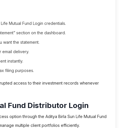
 Life Mutual Fund Login credentials.
atement” section on the dashboard.
u want the statement.
 email delivery.
nt instantly.
x filing purposes.
terrupted access to their investment records whenever
al Fund Distributor Login
cess option through the Aditya Birla Sun Life Mutual Fund
 manage multiple client portfolios efficiently.