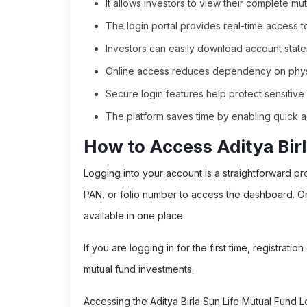
It allows investors to view their complete mu
The login portal provides real-time access 
Investors can easily download account stateme
Online access reduces dependency on physi
Secure login features help protect sensitive fi
The platform saves time by enabling quick a
How to Access Aditya Birl
Logging into your account is a straightforward pr
PAN, or folio number to access the dashboard. O
available in one place.
If you are logging in for the first time, registrat
mutual fund investments.
Accessing the Aditya Birla Sun Life Mutual Fund 