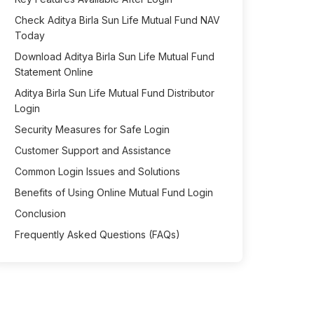
Check Aditya Birla Sun Life Mutual Fund NAV
Today
Download Aditya Birla Sun Life Mutual Fund
Statement Online
Aditya Birla Sun Life Mutual Fund Distributor
Login
Security Measures for Safe Login
Customer Support and Assistance
Common Login Issues and Solutions
Benefits of Using Online Mutual Fund Login
Conclusion
Frequently Asked Questions (FAQs)