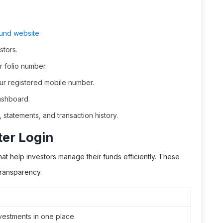
Fund website
.
stors.
r folio number.
our registered mobile number.
ashboard.
 statements, and transaction history.
ter Login
at help investors manage their funds efficiently. These
transparency.
nvestments in one place