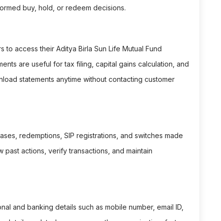
ormed buy, hold, or redeem decisions.
to access their Aditya Birla Sun Life Mutual Fund
ts are useful for tax filing, capital gains calculation, and
wnload statements anytime without contacting customer
hases, redemptions, SIP registrations, and switches made
w past actions, verify transactions, and maintain
al and banking details such as mobile number, email ID,