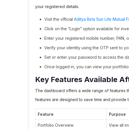
your registered details.
Visit the official
Aditya Birla Sun Life Mutual 
Click on the “Login” option available for inve
Enter your registered mobile number, PAN, o
Verify your identity using the OTP sent to y
Set or enter your password to access the d
Once logged in, you can view your portfolio,
Key Features Available Af
The dashboard offers a wide range of features th
features are designed to save time and provide 
Feature
Purpose
Portfolio Overview
View all i