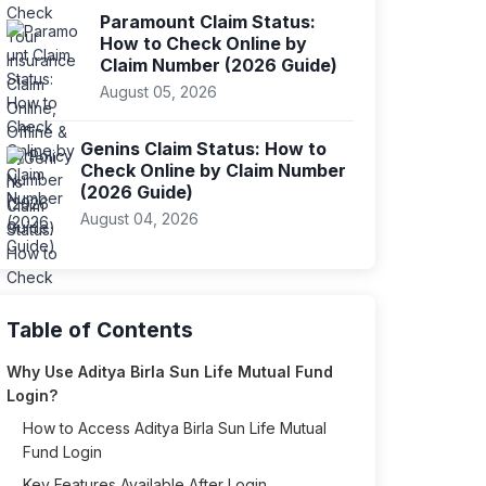
Paramount Claim Status:
How to Check Online by
Claim Number (2026 Guide)
August 05, 2026
Genins Claim Status: How to
Check Online by Claim Number
(2026 Guide)
August 04, 2026
Table of Contents
Why Use Aditya Birla Sun Life Mutual Fund
Login?
How to Access Aditya Birla Sun Life Mutual
Fund Login
Key Features Available After Login