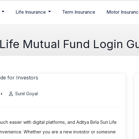
e
Life Insurance
Term Insurance
Motor Insuran
 Life Mutual Fund Login Gu
•
Sunil Goyal
 easier with digital platforms, and Aditya Birla Sun Life
convenience. Whether you are a new investor or someone