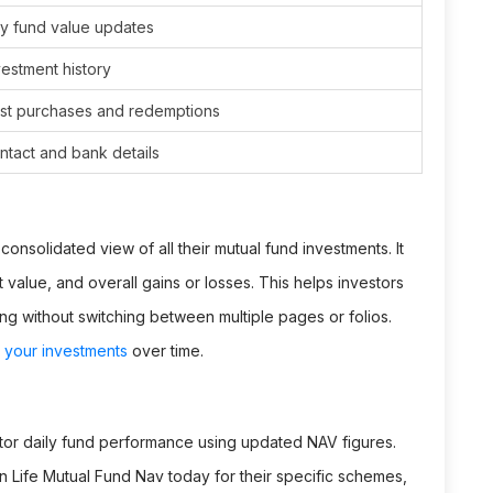
y fund value updates
estment history
st purchases and redemptions
tact and bank details
onsolidated view of all their mutual fund investments. It
value, and overall gains or losses. This helps investors
ing without switching between multiple pages or folios.
your investments
over time.
tor daily fund performance using updated NAV figures.
un Life Mutual Fund Nav today for their specific schemes,