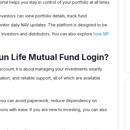
tal helps you stay in control of your portfolio at all times.
nvestors can view portfolio details, track fund
itor daily NAV updates. The platform is designed to be
l investors and distributors. You can also explore
how SIP
un Life Mutual Fund Login?
account; it is about managing your investments smartly.
tion, and reliable support, all of which are available
in, you can avoid paperwork, reduce dependency on
ions with ease. If you are new to investing, you can also