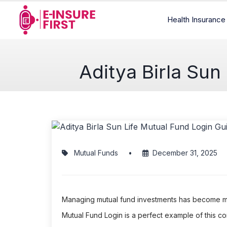
Health Insuranc
Aditya Birla Sun
Mutual Funds
•
December 31, 2025
Managing mutual fund investments has become much
Mutual Fund Login is a perfect example of this 