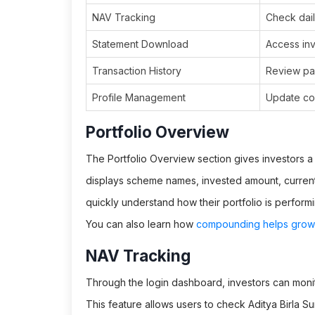
NAV Tracking
Check dail
Statement Download
Access inv
Transaction History
Review pa
Profile Management
Update con
Portfolio Overview
The Portfolio Overview section gives investors a c
displays scheme names, invested amount, current 
quickly understand how their portfolio is perform
You can also learn how
compounding helps grow 
NAV Tracking
Through the login dashboard, investors can moni
This feature allows users to check Aditya Birla S