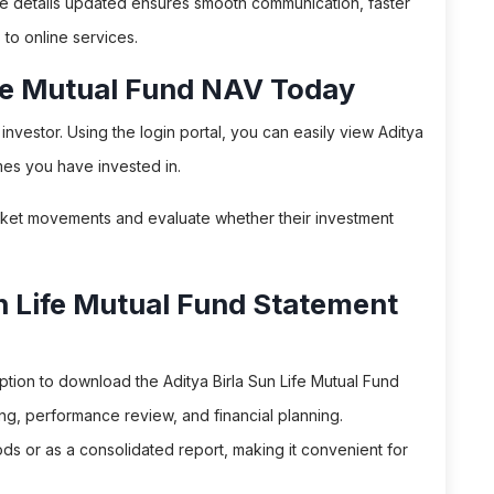
le details updated ensures smooth communication, faster
to online services.
ife Mutual Fund NAV Today
nvestor. Using the login portal, you can easily view Aditya
mes you have invested in.
rket movements and evaluate whether their investment
n Life Mutual Fund Statement
tion to download the Aditya Birla Sun Life Mutual Fund
ing, performance review, and financial planning.
s or as a consolidated report, making it convenient for