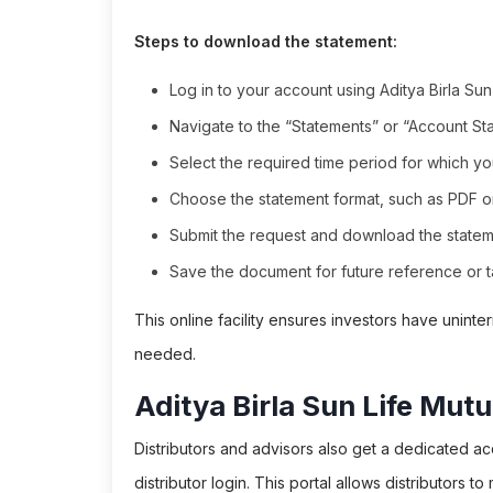
Steps to download the statement:
Log in to your account using Aditya Birla Sun
Navigate to the “Statements” or “Account St
Select the required time period for which yo
Choose the statement format, such as PDF or
Submit the request and download the stateme
Save the document for future reference or ta
This online facility ensures investors have unin
needed.
Aditya Birla Sun Life Mutu
Distributors and advisors also get a dedicated ac
distributor login. This portal allows distributors to