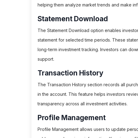
helping them analyze market trends and make inf
Statement Download
The Statement Download option enables investors 
statement for selected time periods. These statemen
long-term investment tracking. Investors can do
support.
Transaction History
The Transaction History section records all purc
in the account. This feature helps investors revie
transparency across all investment activities.
Profile Management
Profile Management allows users to update person