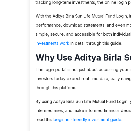
tracking long-term investments, the online login por
With the Aditya Birla Sun Life Mutual Fund Login, i
performance, download statements, and even mon
simple, secure, and accessible for both individua
investments work
in detail through this guide.
Why Use Aditya Birla S
The login portal is not just about accessing your 
Investors today expect real-time data, easy naviga
through this platform.
By using Aditya Birla Sun Life Mutual Fund Log
intermediaries, and make informed financial decis
read this
beginner-friendly investment guide
.