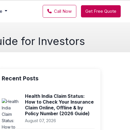
ce
Call Now
Get Free Quote
ide for Investors
Recent Posts
Health India Claim Status:
How to Check Your Insurance
Claim Online, Offline & by
Policy Number (2026 Guide)
August 07, 2026