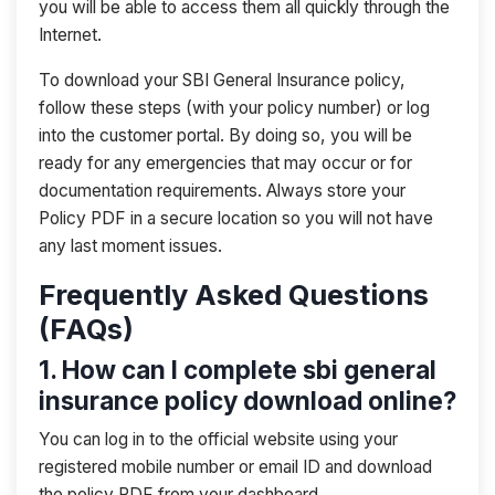
you will be able to access them all quickly through the
Internet.
To download your SBI General Insurance policy,
follow these steps (with your policy number) or log
into the customer portal. By doing so, you will be
ready for any emergencies that may occur or for
documentation requirements. Always store your
Policy PDF in a secure location so you will not have
any last moment issues.
Frequently Asked Questions
(FAQs)
1. How can I complete sbi general
insurance policy download online?
You can log in to the official website using your
registered mobile number or email ID and download
the policy PDF from your dashboard.