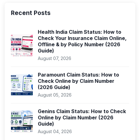
Recent Posts
Health India Claim Status: How to
Check Your Insurance Claim Online,
Offline & by Policy Number (2026
Guide)
August 07, 2026
Paramount Claim Status: How to
Check Online by Claim Number
(2026 Guide)
August 05, 2026
Genins Claim Status: How to Check
Online by Claim Number (2026
Guide)
August 04, 2026