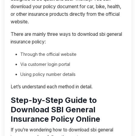
download your policy document for car, bike, health,
or other insurance products directly from the official
website.
There are mainly three ways to download sbi general
insurance policy:
Through the official website
Via customer login portal
Using policy number details
Let’s understand each method in detail.
Step-by-Step Guide to
Download SBI General
Insurance Policy Online
If you’re wondering how to download sbi general