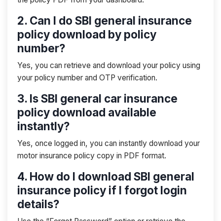
2. Can I do SBI general insurance
policy download by policy
number?
Yes, you can retrieve and download your policy using
your policy number and OTP verification.
3. Is SBI general car insurance
policy download available
instantly?
Yes, once logged in, you can instantly download your
motor insurance policy copy in PDF format.
4. How do I download SBI general
insurance policy if I forgot login
details?