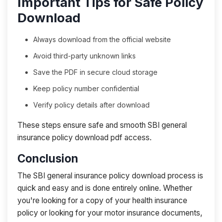
Important Tips for Safe Policy
Download
Always download from the official website
Avoid third-party unknown links
Save the PDF in secure cloud storage
Keep policy number confidential
Verify policy details after download
These steps ensure safe and smooth SBI general
insurance policy download pdf access.
Conclusion
The SBI general insurance policy download process is
quick and easy and is done entirely online. Whether
you're looking for a copy of your health insurance
policy or looking for your motor insurance documents,