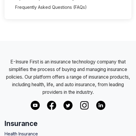
Frequently Asked Questions (FAQs)
E-Insure First is an insurance technology company that
simplifies the process of buying and managing insurance
policies. Our platform offers a range of insurance products,
including health, life, and auto insurance, from leading
providers in the industry.
Insurance
Health Insurance