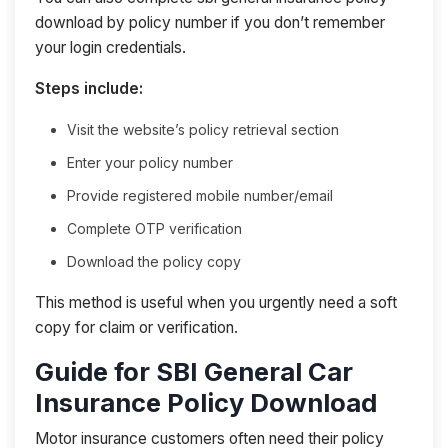
download by policy number if you don’t remember
your login credentials.
Steps include:
Visit the website’s policy retrieval section
Enter your policy number
Provide registered mobile number/email
Complete OTP verification
Download the policy copy
This method is useful when you urgently need a soft
copy for claim or verification.
Guide for SBI General Car
Insurance Policy Download
Motor insurance customers often need their policy