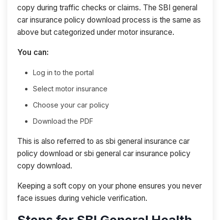
copy during traffic checks or claims. The SBI general
car insurance policy download process is the same as
above but categorized under motor insurance.
You can:
Log in to the portal
Select motor insurance
Choose your car policy
Download the PDF
This is also referred to as sbi general insurance car
policy download or sbi general car insurance policy
copy download.
Keeping a soft copy on your phone ensures you never
face issues during vehicle verification.
Steps for SBI General Health