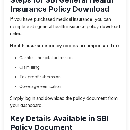
Insurance Policy Download
If you have purchased medical insurance, you can
complete sbi general health insurance policy download
online.
Health insurance policy copies are important for:
Cashless hospital admission
Claim filing
Tax proof submission
Coverage verification
Simply log in and download the policy document from
your dashboard.
Key Details Available in SBI
Policy Document