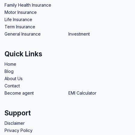
Family Health Insurance
Motor Insurance
Life Insurance
Term Insurance
General Insurance
Investment
Quick Links
Home
Blog
About Us
Contact
Become agent
EMI Calculator
Support
Disclaimer
Privacy Policy