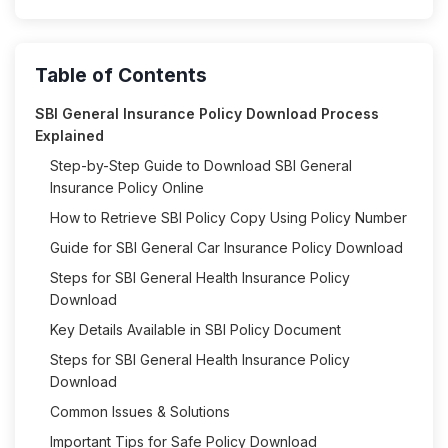
Table of Contents
SBI General Insurance Policy Download Process
Explained
Step-by-Step Guide to Download SBI General
Insurance Policy Online
How to Retrieve SBI Policy Copy Using Policy Number
Guide for SBI General Car Insurance Policy Download
Steps for SBI General Health Insurance Policy
Download
Key Details Available in SBI Policy Document
Steps for SBI General Health Insurance Policy
Download
Common Issues & Solutions
Important Tips for Safe Policy Download