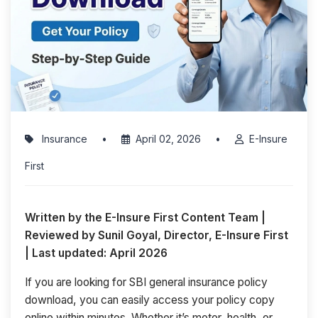
Insurance
•
April 02, 2026
•
E-Insure
First
Written by the E-Insure First Content Team |
Reviewed by Sunil Goyal, Director, E-Insure First
| Last updated: April 2026
If you are looking for SBI general insurance policy
download, you can easily access your policy copy
online within minutes. Whether it’s motor, health, or