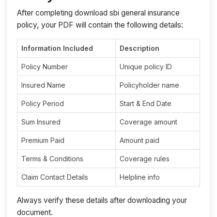
After completing download sbi general insurance
policy, your PDF will contain the following details:
Information Included
Description
Policy Number
Unique policy ID
Insured Name
Policyholder name
Policy Period
Start & End Date
Sum Insured
Coverage amount
Premium Paid
Amount paid
Terms & Conditions
Coverage rules
Claim Contact Details
Helpline info
Always verify these details after downloading your
document.