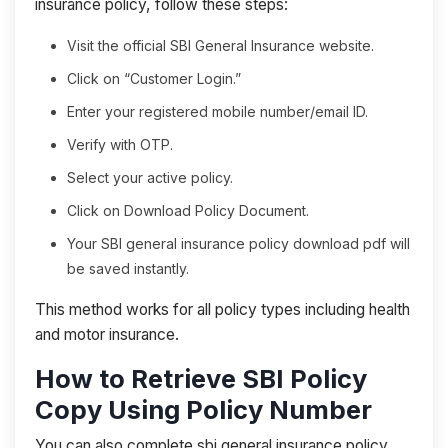
insurance policy, follow these steps:
Visit the official SBI General Insurance website.
Click on “Customer Login.”
Enter your registered mobile number/email ID.
Verify with OTP.
Select your active policy.
Click on Download Policy Document.
Your SBI general insurance policy download pdf will
be saved instantly.
This method works for all policy types including health
and motor insurance.
How to Retrieve SBI Policy
Copy Using Policy Number
You can also complete sbi general insurance policy