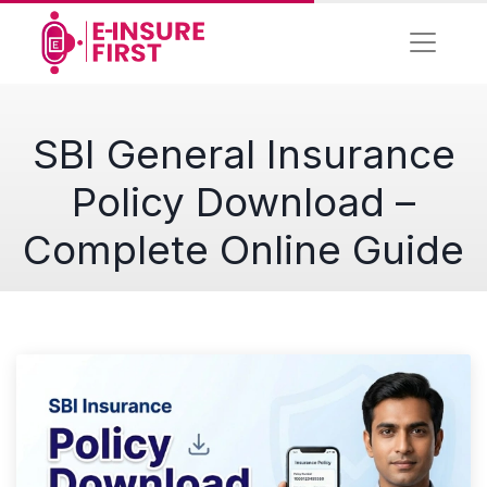
SBI General Insurance
Policy Download –
Complete Online Guide