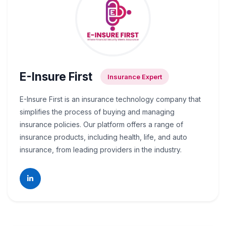
E-Insure First
Insurance Expert
E-Insure First is an insurance technology company that
simplifies the process of buying and managing
insurance policies. Our platform offers a range of
insurance products, including health, life, and auto
insurance, from leading providers in the industry.