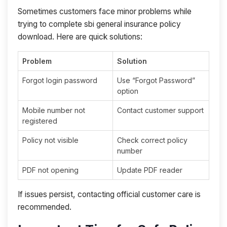
Sometimes customers face minor problems while
trying to complete sbi general insurance policy
download. Here are quick solutions:
Problem
Solution
Forgot login password
Use “Forgot Password”
option
Mobile number not
Contact customer support
registered
Policy not visible
Check correct policy
number
PDF not opening
Update PDF reader
If issues persist, contacting official customer care is
recommended.