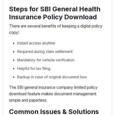
Steps for SBI General Health
Insurance Policy Download
There are several benefits of keeping a digital policy
copy:
Instant access anytime
Required during claim settlement
Mandatory for vehicle verification
Helpful for tax filing
Backup in case of original document loss
The SBI general insurance company limited policy
download feature makes document management
simple and paperless.
Common Issues & Solutions