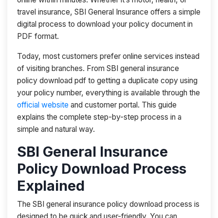
travel insurance, SBI General Insurance offers a simple
digital process to download your policy document in
PDF format.
Today, most customers prefer online services instead
of visiting branches. From SBI general insurance
policy download pdf to getting a duplicate copy using
your policy number, everything is available through the
official website
and customer portal. This guide
explains the complete step-by-step process in a
simple and natural way.
SBI General Insurance
Policy Download Process
Explained
The SBI general insurance policy download process is
designed to be quick and user-friendly. You can