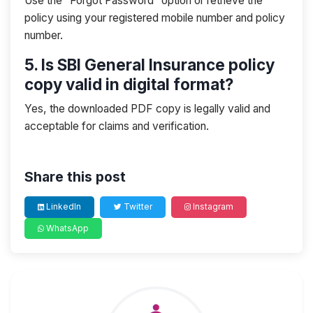
Use the “Forgot Password” option or retrieve the
policy using your registered mobile number and policy
number.
5. Is SBI General Insurance policy
copy valid in digital format?
Yes, the downloaded PDF copy is legally valid and
acceptable for claims and verification.
Share this post
LinkedIn
Twitter
Instagram
WhatsApp