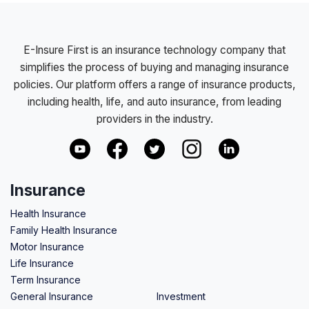
E-Insure First is an insurance technology company that
simplifies the process of buying and managing insurance
policies. Our platform offers a range of insurance products,
including health, life, and auto insurance, from leading
providers in the industry.
Insurance
Health Insurance
Family Health Insurance
Motor Insurance
Life Insurance
Term Insurance
General Insurance
Investment