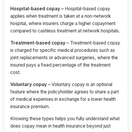
Hospital-based copay –
Hospital-based copay
applies when treatment is taken at a non-network
hospital, where insurers charge a higher copayment
compared to cashless treatment at network hospitals.
Treatment-based copay –
Treatment-based copay
is charged for specific medical procedures such as
joint replacements or advanced surgeries, where the
insured pays a fixed percentage of the treatment
cost.
Voluntary copay –
Voluntary copay is an optional
feature where the policyholder agrees to share a part
of medical expenses in exchange for a lower health
insurance premium.
Knowing these types helps you fully understand what
does copay mean in health insurance beyond just