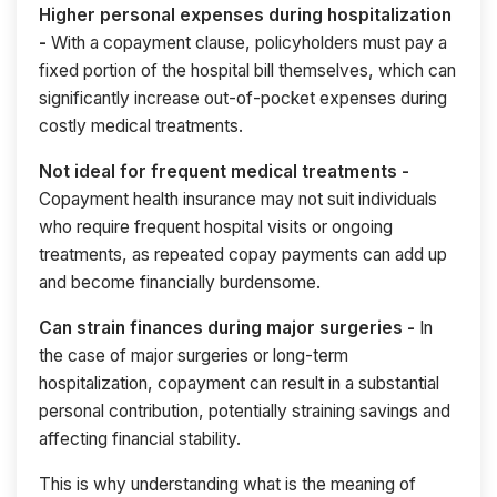
Higher personal expenses during hospitalization
-
With a copayment clause, policyholders must pay a
fixed portion of the hospital bill themselves, which can
significantly increase out-of-pocket expenses during
costly medical treatments.
Not ideal for frequent medical treatments -
Copayment health insurance may not suit individuals
who require frequent hospital visits or ongoing
treatments, as repeated copay payments can add up
and become financially burdensome.
Can strain finances during major surgeries -
In
the case of major surgeries or long-term
hospitalization, copayment can result in a substantial
personal contribution, potentially straining savings and
affecting financial stability.
This is why understanding what is the meaning of