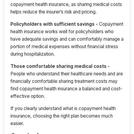
copayment health insurance, as sharing medical costs
helps reduce the insurer’s risk and pricing.
Policyholders with sufficient savings -
Copayment
health insurance works well for policyholders who
have adequate savings and can comfortably manage a
portion of medical expenses without financial stress
during hospitalization.
Those comfortable sharing medical costs -
People who understand their healthcare needs and are
financially comfortable sharing treatment costs may
find copayment health insurance a balanced and cost-
effective option.
If you clearly understand what is copayment health
insurance, choosing the right plan becomes much
easier.