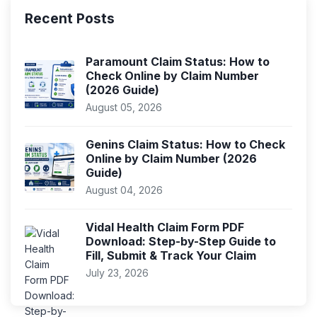
Recent Posts
Paramount Claim Status: How to
Check Online by Claim Number
(2026 Guide)
August 05, 2026
Genins Claim Status: How to Check
Online by Claim Number (2026
Guide)
August 04, 2026
Vidal Health Claim Form PDF
Download: Step-by-Step Guide to
Fill, Submit & Track Your Claim
July 23, 2026