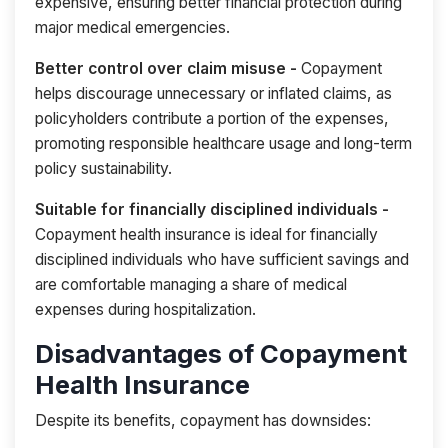
expensive, ensuring better financial protection during
major medical emergencies.
Better control over claim misuse -
Copayment
helps discourage unnecessary or inflated claims, as
policyholders contribute a portion of the expenses,
promoting responsible healthcare usage and long-term
policy sustainability.
Suitable for financially disciplined individuals -
Copayment health insurance is ideal for financially
disciplined individuals who have sufficient savings and
are comfortable managing a share of medical
expenses during hospitalization.
Disadvantages of Copayment
Health Insurance
Despite its benefits, copayment has downsides: