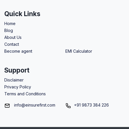
Quick Links
Home
Blog
About Us
Contact
Become agent
EMI Calculator
Support
Disclaimer
Privacy Policy
Terms and Conditions
info@einsurefirst.com
+91 9873 384 226