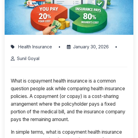
Health Insurance
•
January 30, 2026
•
Sunil Goyal
What is copayment health insurance is a common
question people ask while comparing health insurance
policies. A copayment (or copay) is a cost-sharing
arrangement where the policyholder pays a fixed
portion of the medical bill, and the insurance company
pays the remaining amount.
In simple terms, what is copayment health insurance