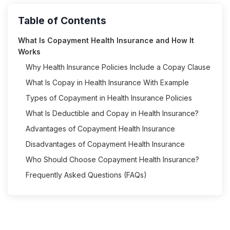
Table of Contents
What Is Copayment Health Insurance and How It
Works
Why Health Insurance Policies Include a Copay Clause
What Is Copay in Health Insurance With Example
Types of Copayment in Health Insurance Policies
What Is Deductible and Copay in Health Insurance?
Advantages of Copayment Health Insurance
Disadvantages of Copayment Health Insurance
Who Should Choose Copayment Health Insurance?
Frequently Asked Questions (FAQs)