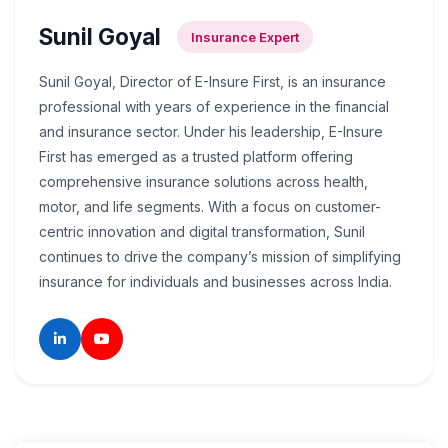
Sunil Goyal
Insurance Expert
Sunil Goyal, Director of E-Insure First, is an insurance
professional with years of experience in the financial
and insurance sector. Under his leadership, E-Insure
First has emerged as a trusted platform offering
comprehensive insurance solutions across health,
motor, and life segments. With a focus on customer-
centric innovation and digital transformation, Sunil
continues to drive the company’s mission of simplifying
insurance for individuals and businesses across India.