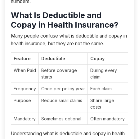
numbers.
What Is Deductible and
Copay in Health Insurance?
Many people confuse what is deductible and copay in
health insurance, but they are not the same.
Feature
Deductible
Copay
When Paid
Before coverage
During every
starts
claim
Frequency
Once per policy year
Each claim
Purpose
Reduce small claims
Share large
costs
Mandatory
Sometimes optional
Often mandatory
Understanding what is deductible and copay in health