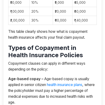
₹50,000
10%
₹5,000
₹45,000
₹1,00,000
20%
₹20,000
₹80,000
₹2,00,000
30%
₹60,000
₹1,40,000
This table clearly shows how what is copayment
health insurance affects your final claim payout.
Types of Copayment in
Health Insurance Policies
Copayment clauses can apply in different ways
depending on the policy:
Age-based copay –
Age-based copay is usually
applied in senior citizen
health insurance plans
, where
the policyholder must pay a higher percentage of
medical expenses due to increased health risks with
age.