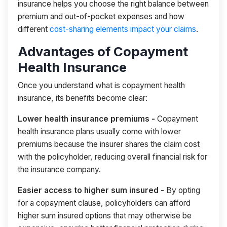
insurance helps you choose the right balance between
premium and out-of-pocket expenses and how
different
cost-sharing elements impact your claims
.
Advantages of Copayment
Health Insurance
Once you understand what is copayment health
insurance, its benefits become clear:
Lower health insurance premiums -
Copayment
health insurance plans usually come with lower
premiums because the insurer shares the claim cost
with the policyholder, reducing overall financial risk for
the insurance company.
Easier access to higher sum insured -
By opting
for a copayment clause, policyholders can afford
higher sum insured options that may otherwise be