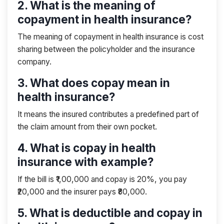
2. What is the meaning of
copayment in health insurance?
The meaning of copayment in health insurance is cost
sharing between the policyholder and the insurance
company.
3. What does copay mean in
health insurance?
It means the insured contributes a predefined part of
the claim amount from their own pocket.
4. What is copay in health
insurance with example?
If the bill is ₹1,00,000 and copay is 20%, you pay
₹20,000 and the insurer pays ₹80,000.
5. What is deductible and copay in