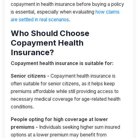
copayment in health insurance before buying a policy
is essential, especially when evaluating
how claims
are settled in real scenarios
.
Who Should Choose
Copayment Health
Insurance?
Copayment health insurance is suitable for:
Senior citizens -
Copayment health insurance is
often suitable for senior citizens, as it helps keep
premiums affordable while still providing access to
necessary medical coverage for age-related health
conditions.
People opting for high coverage at lower
premiums -
Individuals seeking higher sum insured
options at a lower premium may benefit from