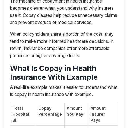
The meaning of copayment in health insurance
becomes clearer when you understand why insurers
use it. Copay clauses help reduce unnecessary claims
and prevent overuse of medical services.
When policyholders share a portion of the cost, they
tend to make more informed healthcare decisions. In
return, insurance companies offer more affordable
premiums or higher coverage limits.
What Is Copay in Health
Insurance With Example
A real-life example makes it easier to understand what
is copay in health insurance with example.
Total
Copay
Amount
Amount
Hospital
Percentage
You Pay
Insurer
Bill
Pays