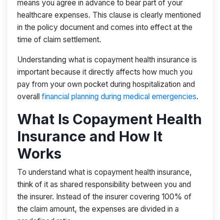
means you agree in advance to bear part of your
healthcare expenses. This clause is clearly mentioned
in the policy document and comes into effect at the
time of claim settlement.
Understanding what is copayment health insurance is
important because it directly affects how much you
pay from your own pocket during hospitalization and
overall
financial planning during medical emergencies
.
What Is Copayment Health
Insurance and How It
Works
To understand what is copayment health insurance,
think of it as shared responsibility between you and
the insurer. Instead of the insurer covering 100% of
the claim amount, the expenses are divided in a