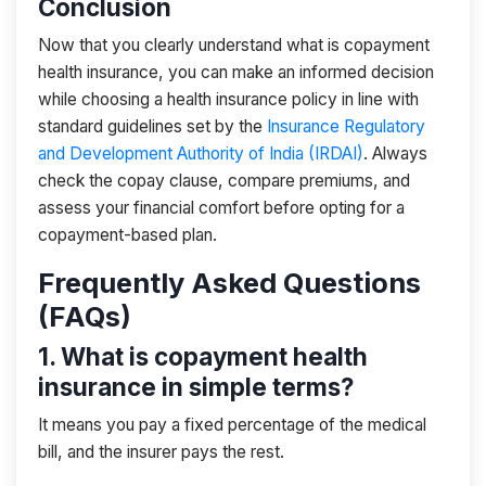
Conclusion
Now that you clearly understand what is copayment
health insurance, you can make an informed decision
while choosing a health insurance policy in line with
standard guidelines set by the
Insurance Regulatory
and Development Authority of India (IRDAI)
. Always
check the copay clause, compare premiums, and
assess your financial comfort before opting for a
copayment-based plan.
Frequently Asked Questions
(FAQs)
1. What is copayment health
insurance in simple terms?
It means you pay a fixed percentage of the medical
bill, and the insurer pays the rest.