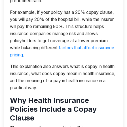
predefined ratio.
For example, if your policy has a 20% copay clause,
you will pay 20% of the hospital bill, while the insurer
will pay the remaining 80%. This structure helps
insurance companies manage risk and allows
policyholders to get coverage at a lower premium
while balancing different
factors that affect insurance
pricing
.
This explanation also answers what is copay in health
insurance, what does copay mean in health insurance,
and the meaning of copay in health insurance in a
practical way.
Why Health Insurance
Policies Include a Copay
Clause