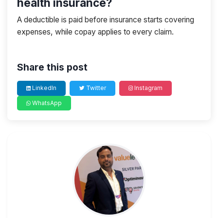
health insurance?
A deductible is paid before insurance starts covering
expenses, while copay applies to every claim.
Share this post
LinkedIn
Twitter
Instagram
WhatsApp