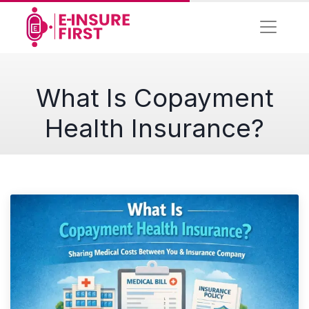
What Is Copayment
Health Insurance?